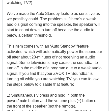
watching TV?)
We’ve made the Auto Standby feature as sensitive as
we possibly could. The problem is if there’s a weak
audio signal coming into the speaker, the speaker will
start to count down to turn off because the audio fell
below a certain threshold.
This item comes with an ‘Auto Standby’ feature
activated, which will automatically power the soundbar
off after about 20-minutes of not receiving an audio
signal. Some televisions may cause the soundbar to
turn off in the middle of a program due to a weak audio
signal. If you find that your ZVOX TV Soundbar is
turning off while you are watching TV, you can follow
the steps below to disable that feature:
1) Simultaneously press and hold in both the
power/mute button and the volume plus (+) button on
the front of the speaker (not the remote).