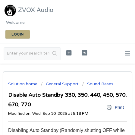
ZVOX Audio
Welcome
LOGIN
Solution home
General Support
Sound Bases
Disable Auto Standby 330, 350, 440, 450, 570,
670, 770
Print
Modified on: Wed, Sep 10, 2025 at 5:18 PM
Disabling Auto Standby (Randomly shutting OFF while