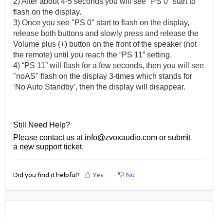
2) After about 4-5 seconds you will see "PS 0" start to
flash on the display.
3) Once you see "PS 0" start to flash on the display,
release both buttons and slowly press and release the
Volume plus (+) button on the front of the speaker (not
the remote) until you reach the “PS 11” setting.
4) “PS 11” will flash for a few seconds, then you will see
"noAS" flash on the display 3-times which stands for
‘No Auto Standby’, then the display will disappear.
Still Need Help?
Please contact us at
info@zvoxaudio.com
or submit
a
new support ticket
.
Did you find it helpful?
Yes
No