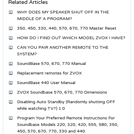
Related Articles
WHY DOES MY SPEAKER SHUT OFF IN THE
MIDDLE OF A PROGRAM?
350, 450, 330, 440, 570, 670, 770 Master Reset
HOW DO I FIND OUT WHICH MODEL ZVOX I HAVE?
CAN YOU PAIR ANOTHER REMOTE TO THE
SYSTEM?
SoundBase 570, 670, 770 Manual
Replacement remotes for ZVOX
SoundBase 440 User Manual
ZVOX Soundbase 570, 670, 770 Dimensions
Disabling Auto Standby (Randomly shutting OFF
while watching TV?) 1.0
Program Your Preferred Remote Instructions For
Soundbase Models 220, 320, 420, 555, 580, 350,
450, 570, 670, 770, 330 and 440.